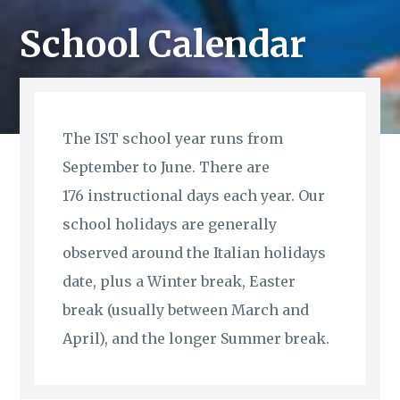
School Calendar
The IST school year runs from
September to June. There are
176 instructional days each year. Our
school holidays are generally
observed around the Italian holidays
date, plus a Winter break, Easter
break (usually between March and
April), and the longer Summer break.