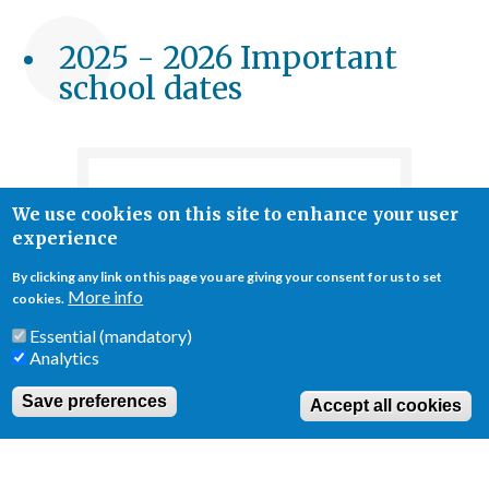
Breadcrumb
2025 - 2026 Important
school dates
Semester 1
We use cookies on this site to enhance your user
experience
1
First day of
September
classes
By clicking any link on this page you are giving your consent for us to set
More info
cookies.
27 -31
Mid-Term Break -
October
School closed
Essential (mandatory)
Analytics
19 December
School ends
Save preferences
Accept all cookies
22 December
Winter Break -
- 5 January
School closed
Public Holiday -
6 January